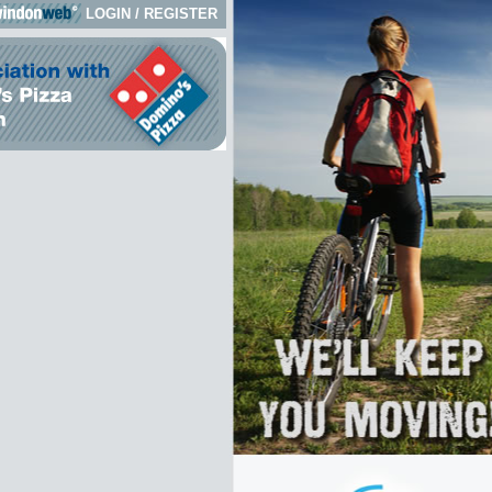
LOGIN
/
REGISTER