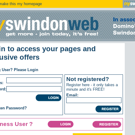
ake this my homepage
n to access your pages and
usive offers
g User? Please Login
Not registered?
s:
Register here - it only takes a
rd:
minute and it's FREE!
Email:
ten
Password?
ness User ?