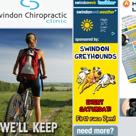
High:
11°C
Low:
0°C