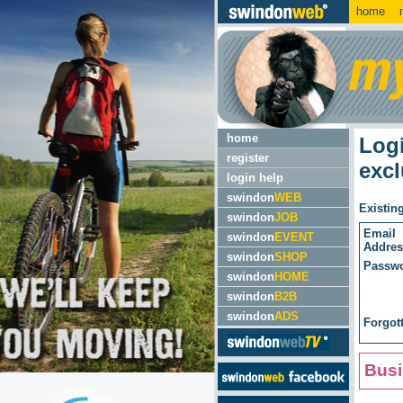
home
m
home
Logi
register
excl
login help
swindon
WEB
Existin
swindon
JOB
Email
swindon
EVENT
Addres
swindon
SHOP
Passwo
swindon
HOME
swindon
B2B
swindon
ADS
Forgot
Busi