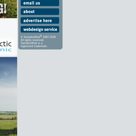
®
© SwindonWeb
1997-2026
All rights reserved.
SwindonWeb is a
registered trademark.