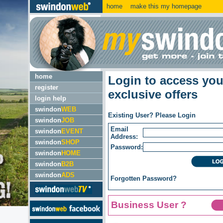
home
make this my homepage
home
Login to access yo
register
exclusive offers
login help
swindon
WEB
Existing User? Please Login
swindon
JOB
Email
swindon
EVENT
Address:
swindon
SHOP
Password:
swindon
HOME
swindon
B2B
swindon
ADS
Forgotten
Password?
Business User ?