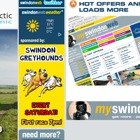
High:
11°C
Low:
0°C