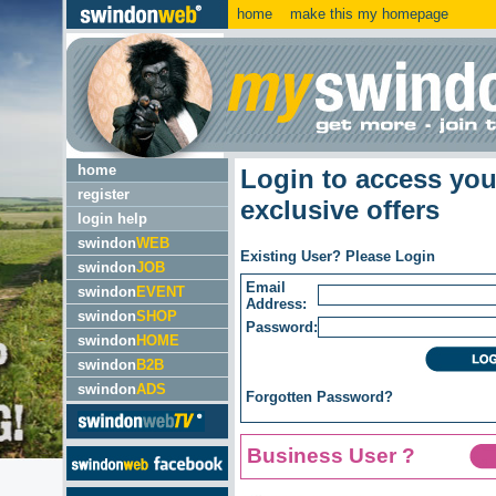
home
make this my homepage
home
Login to access yo
register
exclusive offers
login help
swindon
WEB
Existing User? Please Login
swindon
JOB
Email
swindon
EVENT
Address:
swindon
SHOP
Password:
swindon
HOME
swindon
B2B
swindon
ADS
Forgotten
Password?
Business User ?