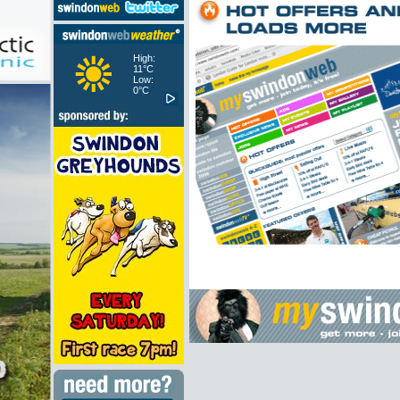
High:
11°C
Low:
0°C