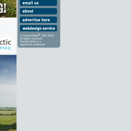
®
© SwindonWeb
1997-2026
All rights reserved.
SwindonWeb is a
registered trademark.