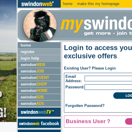
home
make this my homepage
home
Login to access yo
register
exclusive offers
login help
swindon
WEB
Existing User? Please Login
swindon
JOB
Email
swindon
EVENT
Address:
swindon
SHOP
Password:
swindon
HOME
swindon
B2B
swindon
ADS
Forgotten
Password?
Business User ?