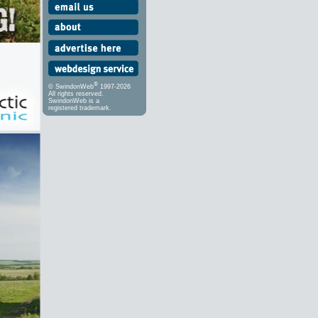
®
© SwindonWeb
1997-2026
All rights reserved.
SwindonWeb is a
registered trademark.