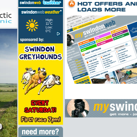
High:
11°C
Low:
0°C