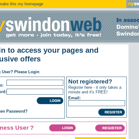
ake this my homepage
n to access your pages and
usive offers
g User? Please Login
Not registered?
s:
Register here - it only takes a
rd:
minute and it's FREE!
Email:
ten
Password?
ness User ?