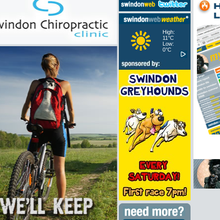
High:
11°C
Low:
0°C