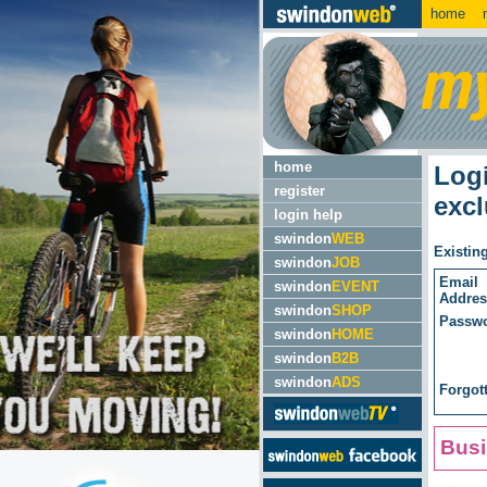
home
m
home
Logi
register
excl
login help
swindon
WEB
Existin
swindon
JOB
Email
swindon
EVENT
Addres
swindon
SHOP
Passwo
swindon
HOME
swindon
B2B
swindon
ADS
Forgot
Busi