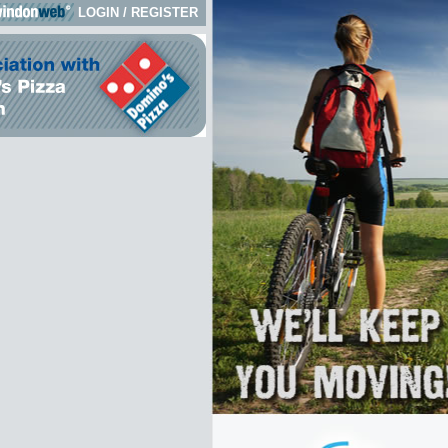
LOGIN
/
REGISTER