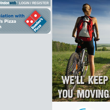
LOGIN
/
REGISTER