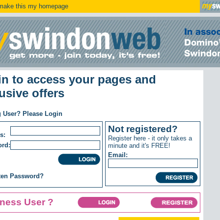
ake this my homepage
n to access your pages and
usive offers
g User? Please Login
Not registered?
s:
Register here - it only takes a
rd:
minute and it's FREE!
Email:
ten
Password?
ness User ?