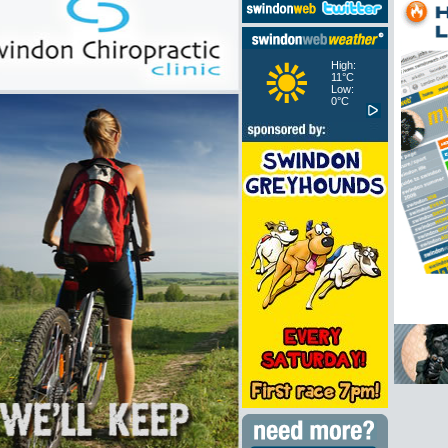
High:
11°C
Low:
0°C