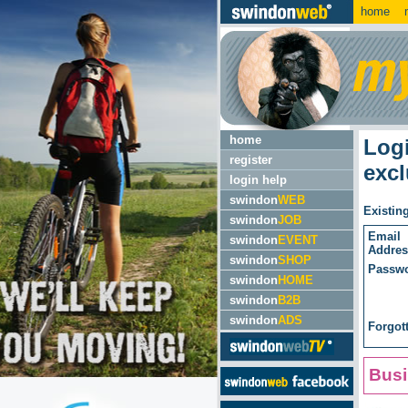
home
m
home
Logi
register
excl
login help
swindon
WEB
Existin
swindon
JOB
Email
swindon
EVENT
Addres
swindon
SHOP
Passwo
swindon
HOME
swindon
B2B
swindon
ADS
Forgot
Busi