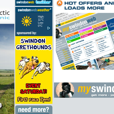
High:
11°C
Low:
0°C