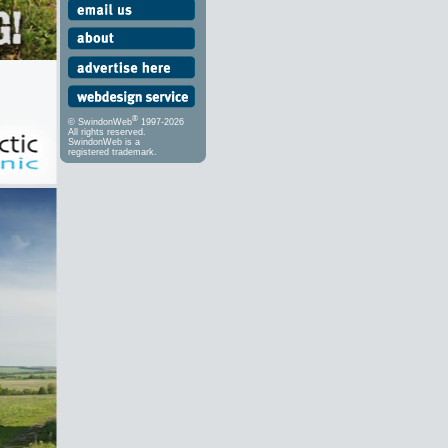
®
© SwindonWeb
1997-2026
All rights reserved.
SwindonWeb is a
registered trademark.