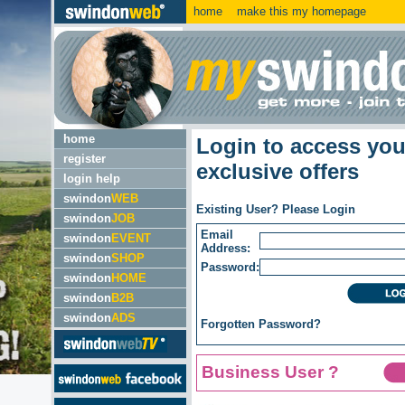
home
make this my homepage
home
Login to access yo
register
exclusive offers
login help
swindon
WEB
Existing User? Please Login
swindon
JOB
Email
swindon
EVENT
Address:
swindon
SHOP
Password:
swindon
HOME
swindon
B2B
swindon
ADS
Forgotten
Password?
Business User ?