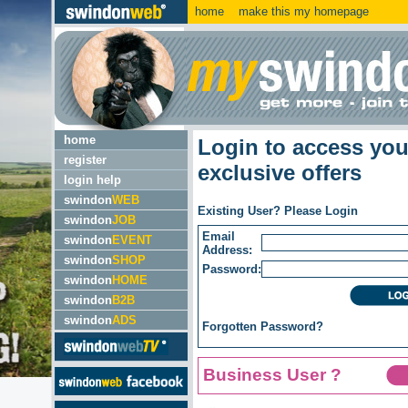
home
make this my homepage
home
Login to access yo
register
exclusive offers
login help
swindon
WEB
Existing User? Please Login
swindon
JOB
Email
swindon
EVENT
Address:
swindon
SHOP
Password:
swindon
HOME
swindon
B2B
swindon
ADS
Forgotten
Password?
Business User ?