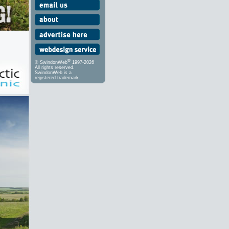
®
© SwindonWeb
1997-2026
All rights reserved.
SwindonWeb is a
registered trademark.