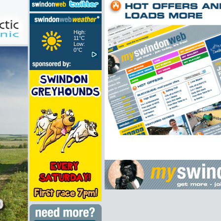
High:
11°C
Low:
0°C