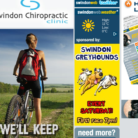
High:
11°C
Low:
0°C