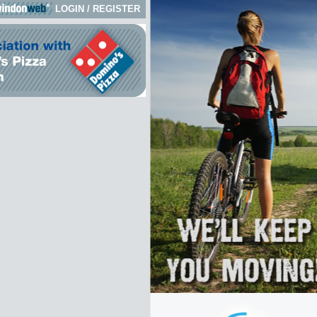
LOGIN
/
REGISTER