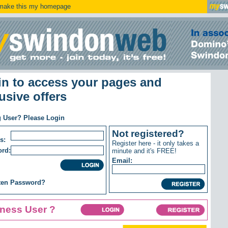
ake this my homepage
n to access your pages and
usive offers
g User? Please Login
Not registered?
s:
Register here - it only takes a
rd:
minute and it's FREE!
Email:
ten
Password?
ness User ?