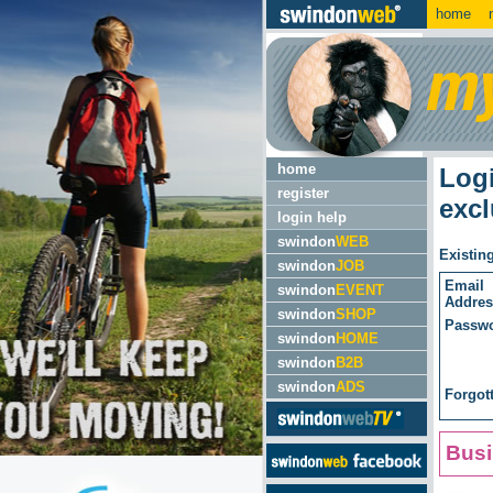
home
m
home
Logi
register
excl
login help
swindon
WEB
Existin
swindon
JOB
Email
swindon
EVENT
Addres
swindon
SHOP
Passwo
swindon
HOME
swindon
B2B
swindon
ADS
Forgot
Busi