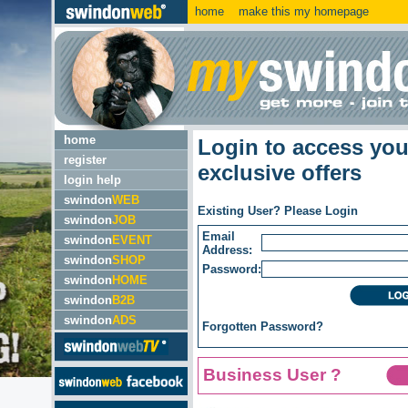
home
make this my homepage
home
Login to access yo
register
exclusive offers
login help
swindon
WEB
Existing User? Please Login
swindon
JOB
Email
swindon
EVENT
Address:
swindon
SHOP
Password:
swindon
HOME
swindon
B2B
swindon
ADS
Forgotten
Password?
Business User ?