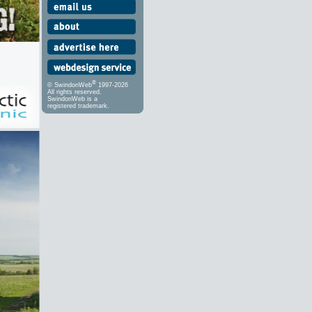
®
© SwindonWeb
1997-2026
All rights reserved.
SwindonWeb is a
registered trademark.