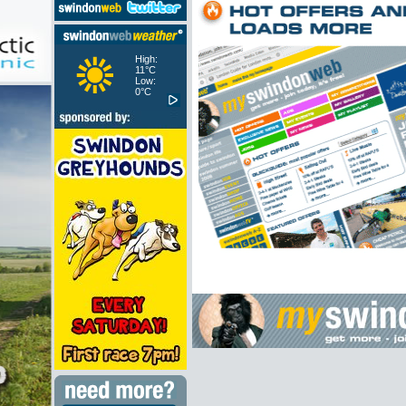
High:
11°C
Low:
0°C