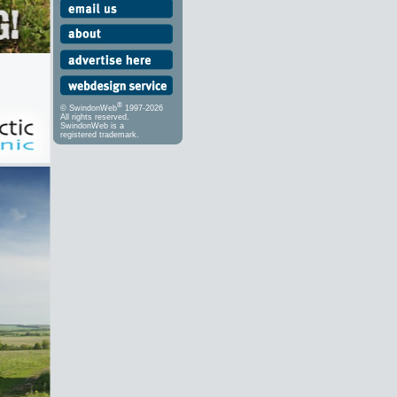
®
© SwindonWeb
1997-2026
All rights reserved.
SwindonWeb is a
registered trademark.