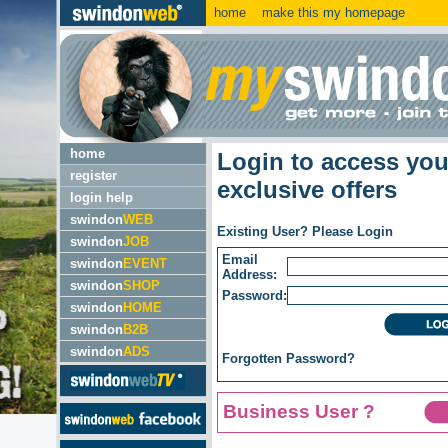
home
make this my homepage
home
Login to access yo
register
exclusive offers
login help
swindon
WEB
Existing User? Please Login
swindon
JOB
Email
swindon
EVENT
Address:
swindon
SHOP
Password:
swindon
HOME
swindon
B2B
swindon
ADS
Forgotten
Password?
Business User ?