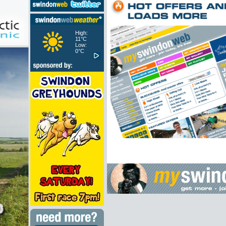
High:
11°C
Low:
0°C