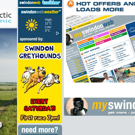
High:
11°C
Low:
0°C