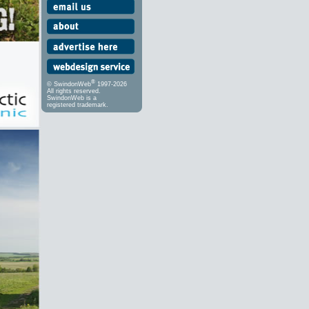
®
© SwindonWeb
1997-2026
All rights reserved.
SwindonWeb is a
registered trademark.