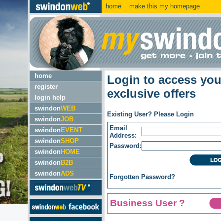
home
make this my homepage
home
Login to access yo
register
exclusive offers
login help
swindon
WEB
Existing User? Please Login
swindon
JOB
Email
swindon
EVENT
Address:
swindon
SHOP
Password:
swindon
HOME
swindon
B2B
swindon
ADS
Forgotten
Password?
Business User ?