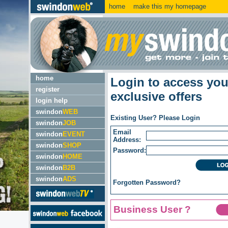
home
make this my homepage
home
Login to access yo
register
exclusive offers
login help
swindon
WEB
Existing User? Please Login
swindon
JOB
Email
swindon
EVENT
Address:
swindon
SHOP
Password:
swindon
HOME
swindon
B2B
swindon
ADS
Forgotten
Password?
Business User ?