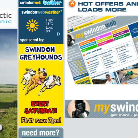
High:
11°C
Low:
0°C