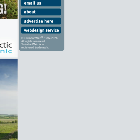
®
© SwindonWeb
1997-2026
All rights reserved.
SwindonWeb is a
registered trademark.