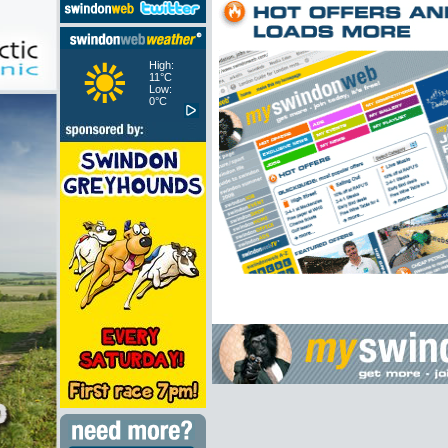
High:
11°C
Low:
0°C