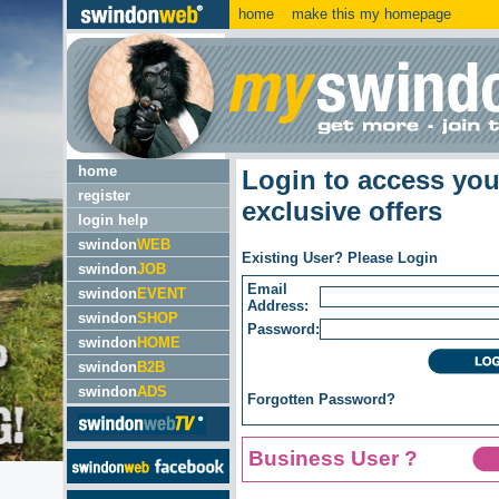
home
make this my homepage
home
Login to access yo
register
exclusive offers
login help
swindon
WEB
Existing User? Please Login
swindon
JOB
Email
swindon
EVENT
Address:
swindon
SHOP
Password:
swindon
HOME
swindon
B2B
swindon
ADS
Forgotten
Password?
Business User ?