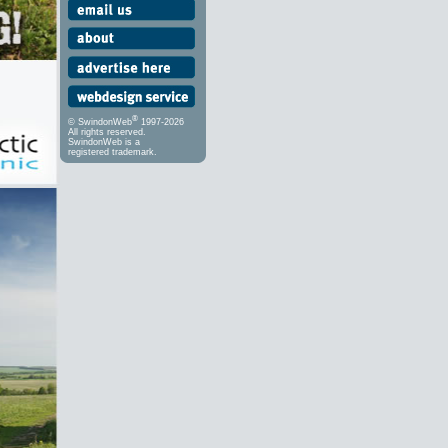
®
© SwindonWeb
1997-2026
All rights reserved.
SwindonWeb is a
registered trademark.