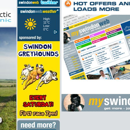
High:
11°C
Low:
0°C