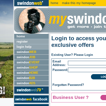
home
make this my homepage
home
Login to access yo
register
exclusive offers
login help
swindon
WEB
Existing User? Please Login
swindon
JOB
Email
swindon
EVENT
Address:
swindon
SHOP
Password:
swindon
HOME
swindon
B2B
swindon
ADS
Forgotten
Password?
Business User ?