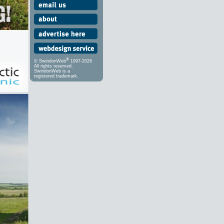
®
© SwindonWeb
1997-2026
All rights reserved.
SwindonWeb is a
registered trademark.