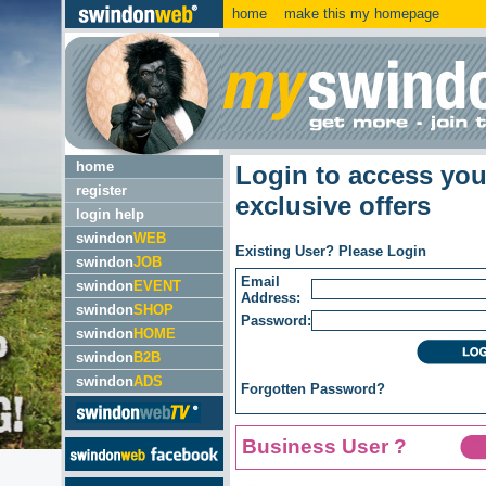
home
make this my homepage
home
Login to access yo
register
exclusive offers
login help
swindon
WEB
Existing User? Please Login
swindon
JOB
Email
swindon
EVENT
Address:
swindon
SHOP
Password:
swindon
HOME
swindon
B2B
swindon
ADS
Forgotten
Password?
Business User ?