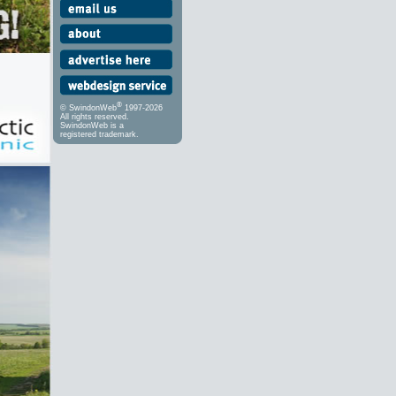
®
© SwindonWeb
1997-2026
All rights reserved.
SwindonWeb is a
registered trademark.