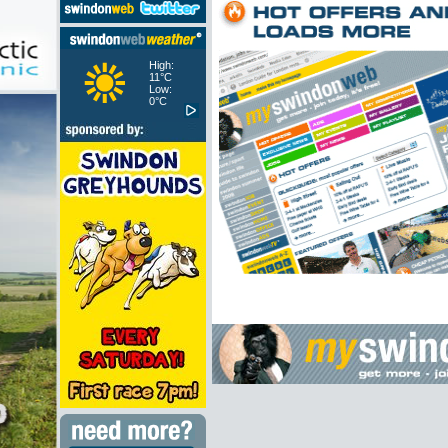
High:
11°C
Low:
0°C