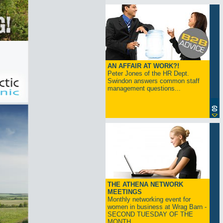
AN AFFAIR AT WORK?!
Peter Jones of the HR Dept.
Swindon answers common staff
management questions...
THE ATHENA NETWORK
MEETINGS
Monthly networking event for
women in business at Wrag Barn -
SECOND TUESDAY OF THE
MONTH