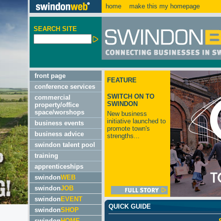
home
make this my homepage
SEARCH SITE
front page
FEATURE
conference services
SWITCH ON TO
commercial
SWINDON
property/office
space/worshops
New business
initiative launched to
business events
promote town's
business advice
strengths...
swindon talent pool
training
apprenticeships
swindon
WEB
swindon
JOB
swindon
EVENT
QUICK GUIDE
swindon
SHOP
swindon
HOME