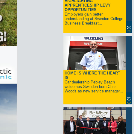
HIGHLIGHTING
APPRENTICESHIP LEVY
OPPORTUNITIES
Employers gain better
understanding at Swindon College
Business Breakfast...
HOME IS WHERE THE HEART
IS
Car dealership Pebley Beach
welcomes Swindon born Chris
Woods as new service manager...