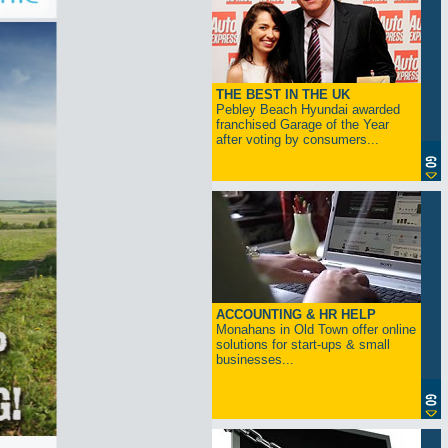
THE BEST IN THE UK
Pebley Beach Hyundai awarded
franchised Garage of the Year
after voting by consumers...
ACCOUNTING & HR HELP
Monahans in Old Town offer online
solutions for start-ups & small
businesses...