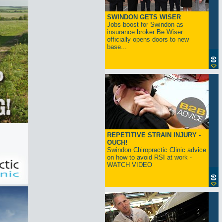
SWINDON GETS WISER
Jobs boost for Swindon as
insurance broker Be Wiser
officially opens doors to new
base...
REPETITIVE STRAIN INJURY -
OUCH!
Swindon Chiropractic Clinic advice
on how to avoid RSI at work -
WATCH VIDEO