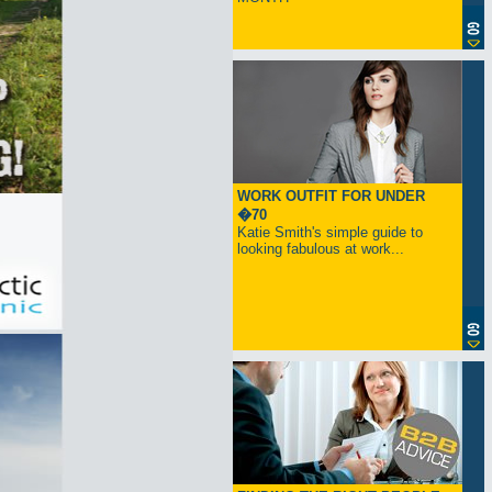
WORK OUTFIT FOR UNDER
�70
Katie Smith's simple guide to
looking fabulous at work...