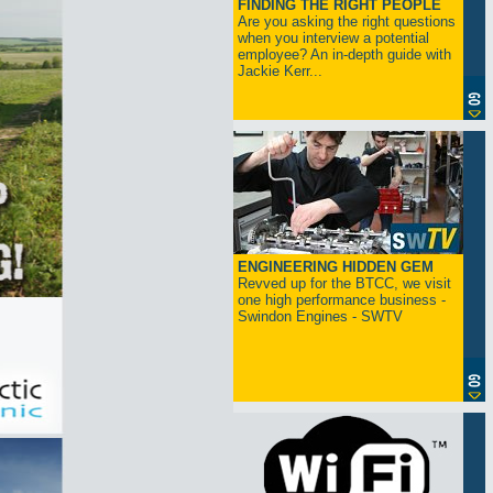
FINDING THE RIGHT PEOPLE
Are you asking the right questions
when you interview a potential
employee? An in-depth guide with
Jackie Kerr...
ENGINEERING HIDDEN GEM
Revved up for the BTCC, we visit
one high performance business -
Swindon Engines - SWTV