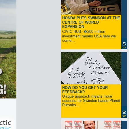
HONDA PUTS SWINDON AT THE
CENTRE OF WORLD
EXPANSION
CIVIC HUB: �200 million
investment means USA here we
come...
HOW DO YOU GET YOUR
FEEDBACK?
Unique approach means more
success for Swindon-based Planet
Pursuits...