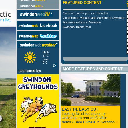
FEATURED CONTENT
swindon
ADS
Commercial Property in Swindon
Conference Venues and Services in Swindon
Apprenticeships in Swindon
Swindon Talent Pool
High:
11°C
Low:
0°C
MORE FEATURES AND CONTENT
EASY IN, EASY OUT
Looking for office space or
workshop to rent on flexible
terms? Here's where in Swindon...