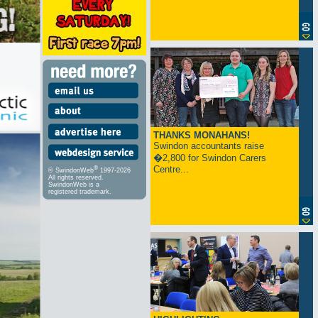
THANKS MONAHANS!
Swindon accountants raise
�2,800 for Swindon Carers
Centre...
®
© SwindonWeb
1997-2026
All rights reserved.
SwindonWeb is a
registered trademark.