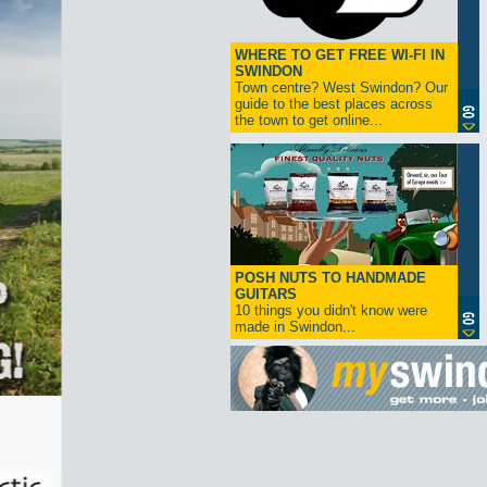
WHERE TO GET FREE WI-FI IN
SWINDON
Town centre? West Swindon? Our
guide to the best places across
the town to get online...
POSH NUTS TO HANDMADE
GUITARS
10 things you didn't know were
made in Swindon...