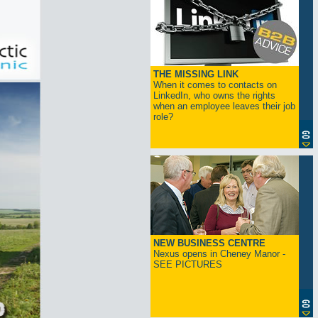
THE MISSING LINK
When it comes to contacts on
LinkedIn, who owns the rights
when an employee leaves their job
role?
NEW BUSINESS CENTRE
Nexus opens in Cheney Manor -
SEE PICTURES