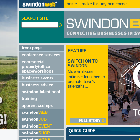
home
make this my homepage
SEARCH SITE
front page
FEATURE
conference services
SWITCH ON TO
commercial
SWINDON
property/office
space/worshops
New business
initiative launched to
business events
promote town's
business advice
strengths...
swindon talent pool
training
apprenticeships
swindon
WEB
swindon
JOB
swindon
EVENT
QUICK GUIDE
swindon
SHOP
swindon
HOME