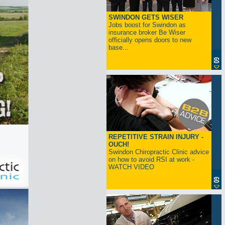
SWINDON GETS WISER
Jobs boost for Swindon as
insurance broker Be Wiser
officially opens doors to new
base...
REPETITIVE STRAIN INJURY -
OUCH!
Swindon Chiropractic Clinic advice
on how to avoid RSI at work -
WATCH VIDEO