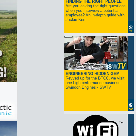
FINDING THE RIGHT PEOPLE
Are you asking the right questions
when you interview a potential
employee? An in-depth guide with
Jackie Kerr...
ENGINEERING HIDDEN GEM
Revved up for the BTCC, we visit
one high performance business -
Swindon Engines - SWTV