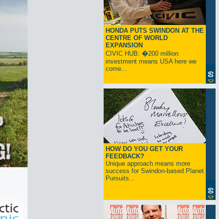
HONDA PUTS SWINDON AT THE
CENTRE OF WORLD
EXPANSION
CIVIC HUB: �200 million
investment means USA here we
come...
HOW DO YOU GET YOUR
FEEDBACK?
Unique approach means more
success for Swindon-based Planet
Pursuits...