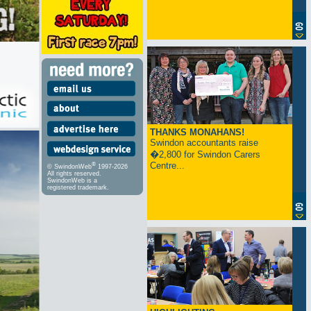
THANKS MONAHANS!
Swindon accountants raise
�2,800 for Swindon Carers
Centre...
®
© SwindonWeb
1997-2026
All rights reserved.
SwindonWeb is a
registered trademark.