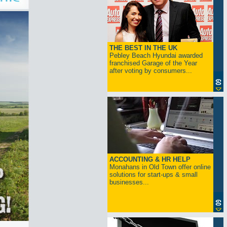
THE BEST IN THE UK
Pebley Beach Hyundai awarded
franchised Garage of the Year
after voting by consumers...
ACCOUNTING & HR HELP
Monahans in Old Town offer online
solutions for start-ups & small
businesses...