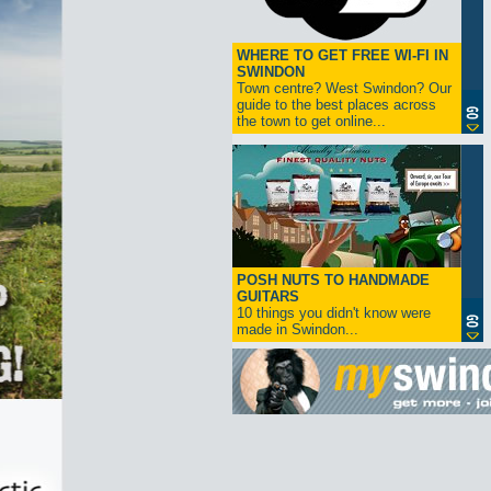
WHERE TO GET FREE WI-FI IN
SWINDON
Town centre? West Swindon? Our
guide to the best places across
the town to get online...
POSH NUTS TO HANDMADE
GUITARS
10 things you didn't know were
made in Swindon...