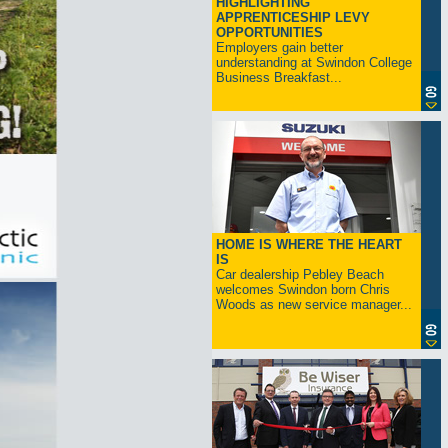
HIGHLIGHTING
APPRENTICESHIP LEVY
OPPORTUNITIES
Employers gain better
understanding at Swindon College
Business Breakfast...
HOME IS WHERE THE HEART
IS
Car dealership Pebley Beach
welcomes Swindon born Chris
Woods as new service manager...