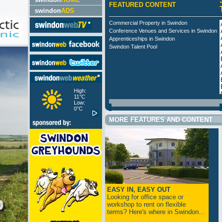
FEATURED CONTENT
swindon
ADS
Commercial Property in Swindon
Conference Venues and Services in Swindon
Apprenticeships in Swindon
Swindon Talent Pool
High:
11°C
Low:
0°C
MORE FEATURES AND CONTENT
EASY IN, EASY OUT
Looking for office space or
workshop to rent on flexible
terms? Here's where in Swindon...