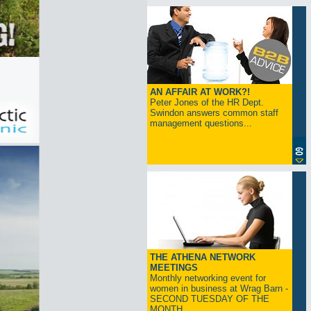
AN AFFAIR AT WORK?!
Peter Jones of the HR Dept.
Swindon answers common staff
management questions...
THE ATHENA NETWORK
MEETINGS
Monthly networking event for
women in business at Wrag Barn -
SECOND TUESDAY OF THE
MONTH