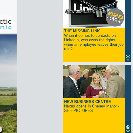
THE MISSING LINK
When it comes to contacts on
LinkedIn, who owns the rights
when an employee leaves their job
role?
NEW BUSINESS CENTRE
Nexus opens in Cheney Manor -
SEE PICTURES