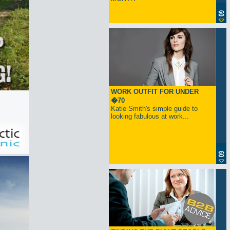
WORK OUTFIT FOR UNDER
�70
Katie Smith's simple guide to
looking fabulous at work...