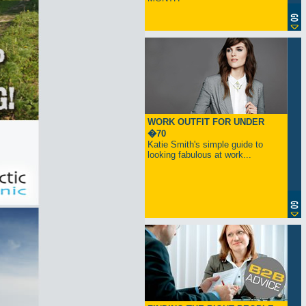
WORK OUTFIT FOR UNDER
�70
Katie Smith's simple guide to
looking fabulous at work...