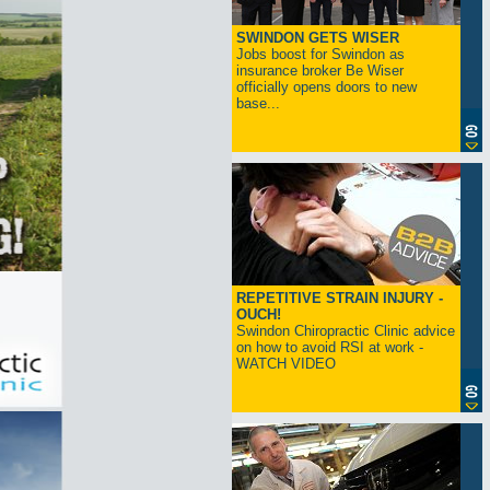
SWINDON GETS WISER
Jobs boost for Swindon as
insurance broker Be Wiser
officially opens doors to new
base...
REPETITIVE STRAIN INJURY -
OUCH!
Swindon Chiropractic Clinic advice
on how to avoid RSI at work -
WATCH VIDEO