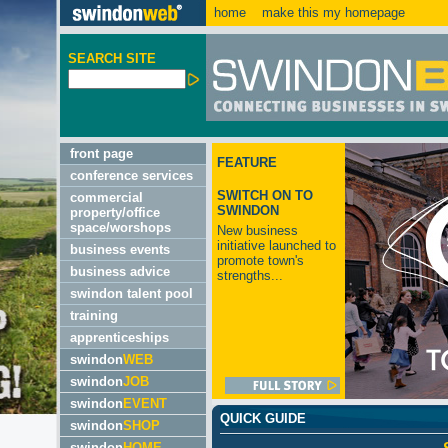
home
make this my homepage
SEARCH SITE
front page
FEATURE
conference services
SWITCH ON TO
commercial
SWINDON
property/office
space/worshops
New business
initiative launched to
business events
promote town's
business advice
strengths...
swindon talent pool
training
apprenticeships
swindon
WEB
swindon
JOB
swindon
EVENT
QUICK GUIDE
swindon
SHOP
swindon
HOME