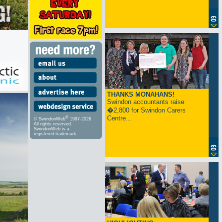
THANKS MONAHANS!
Swindon accountants raise
�2,800 for Swindon Carers
Centre...
®
© SwindonWeb
1997-2026
All rights reserved.
SwindonWeb is a
registered trademark.