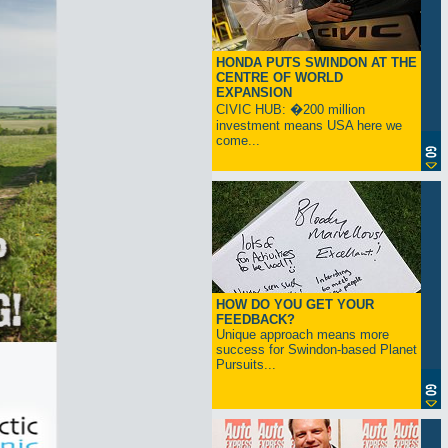
HONDA PUTS SWINDON AT THE
CENTRE OF WORLD
EXPANSION
CIVIC HUB: �200 million
investment means USA here we
come...
HOW DO YOU GET YOUR
FEEDBACK?
Unique approach means more
success for Swindon-based Planet
Pursuits...