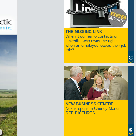
THE MISSING LINK
When it comes to contacts on
LinkedIn, who owns the rights
when an employee leaves their job
role?
NEW BUSINESS CENTRE
Nexus opens in Cheney Manor -
SEE PICTURES