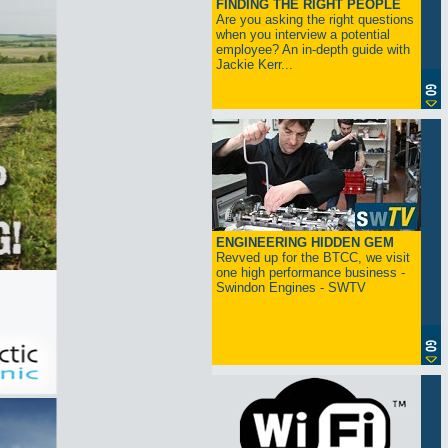
FINDING THE RIGHT PEOPLE
Are you asking the right questions
when you interview a potential
employee? An in-depth guide with
Jackie Kerr...
ENGINEERING HIDDEN GEM
Revved up for the BTCC, we visit
one high performance business -
Swindon Engines - SWTV