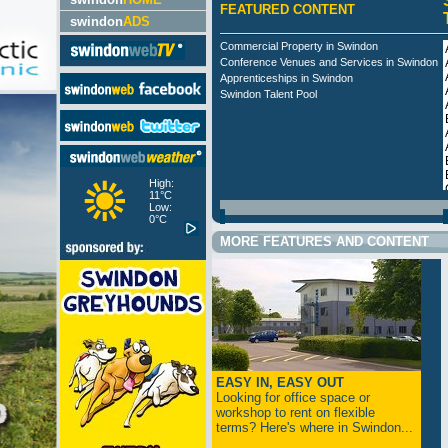
FEATURED CONTENT
swindon
ADS
Commercial Property in Swindon
Conference Venues and Services in Swindon
Apprenticeships in Swindon
Swindon Talent Pool
High:
11°C
Low:
0°C
MORE FEATURES AND CONTENT
EASY IN, EASY OUT
Looking for office space or
workshop to rent on flexible
terms? Here's where in Swindon...