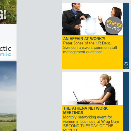
AN AFFAIR AT WORK?!
Peter Jones of the HR Dept.
Swindon answers common staff
management questions...
THE ATHENA NETWORK
MEETINGS
Monthly networking event for
women in business at Wrag Barn -
SECOND TUESDAY OF THE
MONTH