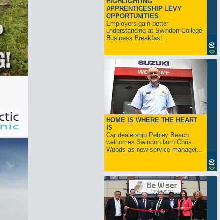
HIGHLIGHTING
APPRENTICESHIP LEVY
OPPORTUNITIES
Employers gain better
understanding at Swindon College
Business Breakfast...
HOME IS WHERE THE HEART
IS
Car dealership Pebley Beach
welcomes Swindon born Chris
Woods as new service manager...