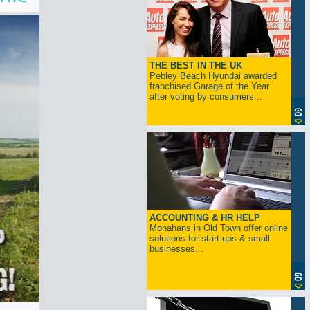
THE BEST IN THE UK
Pebley Beach Hyundai awarded
franchised Garage of the Year
after voting by consumers...
ACCOUNTING & HR HELP
Monahans in Old Town offer online
solutions for start-ups & small
businesses...