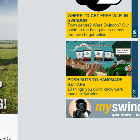
WHERE TO GET FREE WI-FI IN
SWINDON
Town centre? West Swindon? Our
guide to the best places across
the town to get online...
POSH NUTS TO HANDMADE
GUITARS
10 things you didn't know were
made in Swindon...