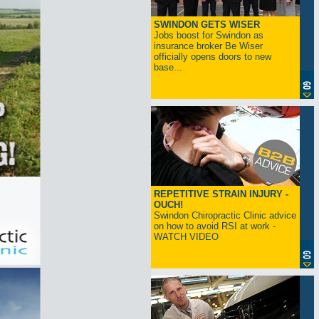
SWINDON GETS WISER
Jobs boost for Swindon as
insurance broker Be Wiser
officially opens doors to new
base...
REPETITIVE STRAIN INJURY -
OUCH!
Swindon Chiropractic Clinic advice
on how to avoid RSI at work -
WATCH VIDEO