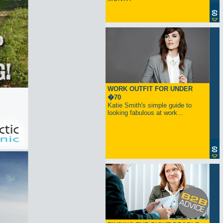
WORK OUTFIT FOR UNDER
�70
Katie Smith's simple guide to
looking fabulous at work...