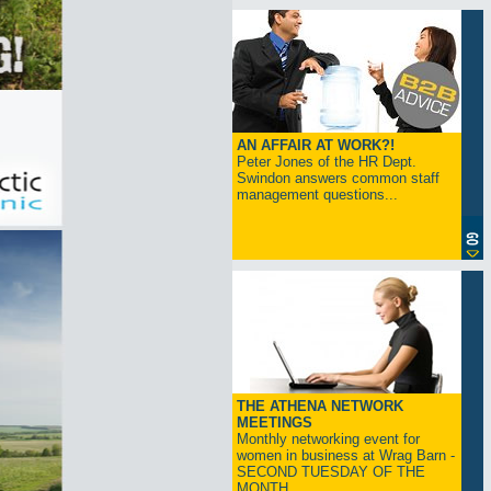
AN AFFAIR AT WORK?!
Peter Jones of the HR Dept.
Swindon answers common staff
management questions...
THE ATHENA NETWORK
MEETINGS
Monthly networking event for
women in business at Wrag Barn -
SECOND TUESDAY OF THE
MONTH