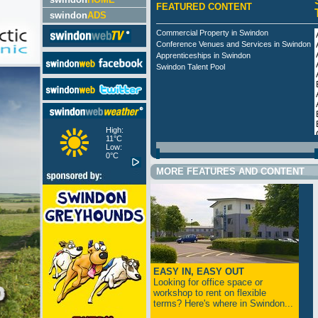
FEATURED CONTENT
swindon
ADS
Commercial Property in Swindon
Conference Venues and Services in Swindon
Apprenticeships in Swindon
Swindon Talent Pool
High:
11°C
Low:
0°C
MORE FEATURES AND CONTENT
EASY IN, EASY OUT
Looking for office space or
workshop to rent on flexible
terms? Here's where in Swindon...