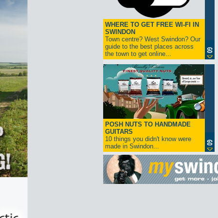
WHERE TO GET FREE WI-FI IN
SWINDON
Town centre? West Swindon? Our
guide to the best places across
the town to get online...
POSH NUTS TO HANDMADE
GUITARS
10 things you didn't know were
made in Swindon...