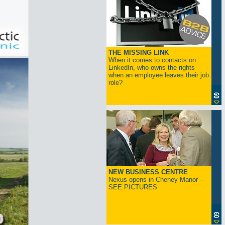
THE MISSING LINK
When it comes to contacts on
LinkedIn, who owns the rights
when an employee leaves their job
role?
NEW BUSINESS CENTRE
Nexus opens in Cheney Manor -
SEE PICTURES