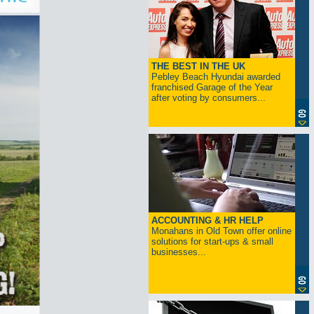
THE BEST IN THE UK
Pebley Beach Hyundai awarded
franchised Garage of the Year
after voting by consumers...
ACCOUNTING & HR HELP
Monahans in Old Town offer online
solutions for start-ups & small
businesses...