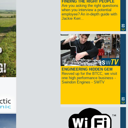
FINDING THE RIGHT PEOPLE
Are you asking the right questions
when you interview a potential
employee? An in-depth guide with
Jackie Kerr...
ENGINEERING HIDDEN GEM
Revved up for the BTCC, we visit
one high performance business -
Swindon Engines - SWTV