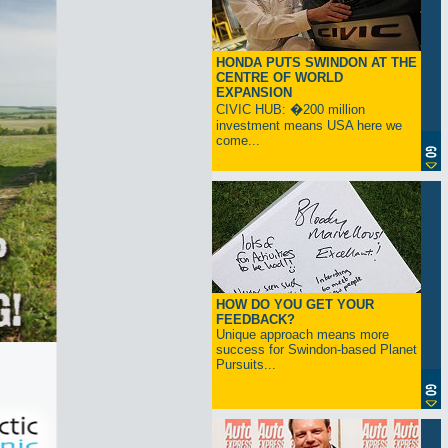
HONDA PUTS SWINDON AT THE
CENTRE OF WORLD
EXPANSION
CIVIC HUB: �200 million
investment means USA here we
come...
HOW DO YOU GET YOUR
FEEDBACK?
Unique approach means more
success for Swindon-based Planet
Pursuits...