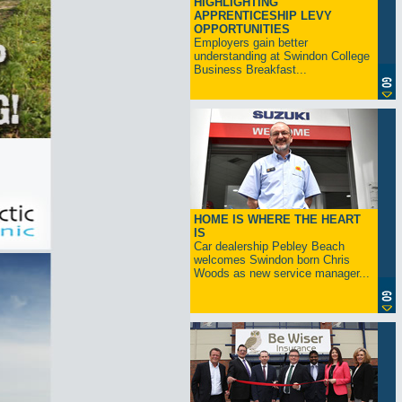
HIGHLIGHTING
APPRENTICESHIP LEVY
OPPORTUNITIES
Employers gain better
understanding at Swindon College
Business Breakfast...
HOME IS WHERE THE HEART
IS
Car dealership Pebley Beach
welcomes Swindon born Chris
Woods as new service manager...