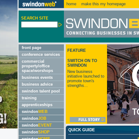
home
make this my homepage
SEARCH SITE
front page
FEATURE
conference services
SWITCH ON TO
commercial
SWINDON
property/office
space/worshops
New business
initiative launched to
business events
promote town's
business advice
strengths...
swindon talent pool
training
apprenticeships
swindon
WEB
swindon
JOB
swindon
EVENT
QUICK GUIDE
swindon
SHOP
swindon
HOME