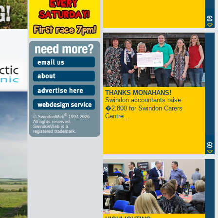
THANKS MONAHANS!
Swindon accountants raise
�2,800 for Swindon Carers
Centre...
®
© SwindonWeb
1997-2026
All rights reserved.
SwindonWeb is a
registered trademark.