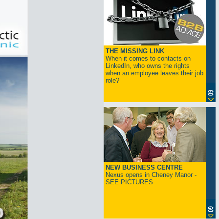
THE MISSING LINK
When it comes to contacts on
LinkedIn, who owns the rights
when an employee leaves their job
role?
NEW BUSINESS CENTRE
Nexus opens in Cheney Manor -
SEE PICTURES