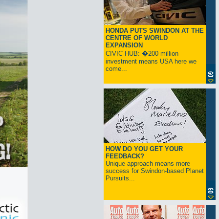
HONDA PUTS SWINDON AT THE
CENTRE OF WORLD
EXPANSION
CIVIC HUB: �200 million
investment means USA here we
come...
HOW DO YOU GET YOUR
FEEDBACK?
Unique approach means more
success for Swindon-based Planet
Pursuits...