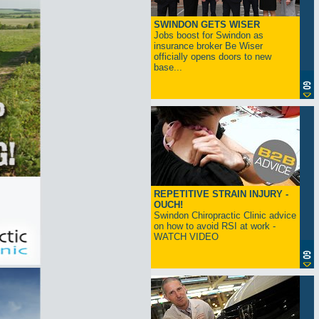
SWINDON GETS WISER
Jobs boost for Swindon as
insurance broker Be Wiser
officially opens doors to new
base...
REPETITIVE STRAIN INJURY -
OUCH!
Swindon Chiropractic Clinic advice
on how to avoid RSI at work -
WATCH VIDEO