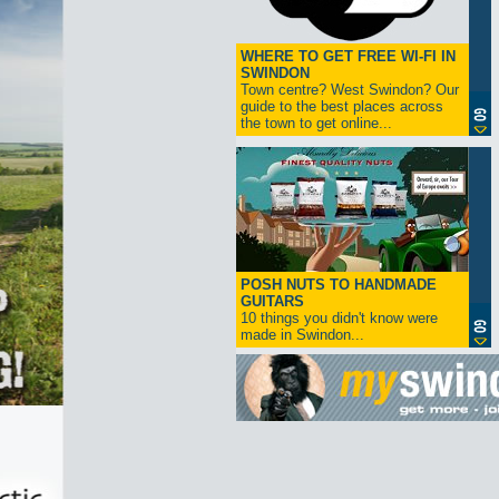
WHERE TO GET FREE WI-FI IN
SWINDON
Town centre? West Swindon? Our
guide to the best places across
the town to get online...
POSH NUTS TO HANDMADE
GUITARS
10 things you didn't know were
made in Swindon...