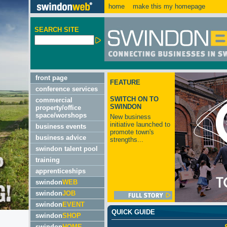
home
make this my homepage
SEARCH SITE
front page
FEATURE
conference services
SWITCH ON TO
commercial
SWINDON
property/office
space/worshops
New business
initiative launched to
business events
promote town's
business advice
strengths...
swindon talent pool
training
apprenticeships
swindon
WEB
swindon
JOB
swindon
EVENT
QUICK GUIDE
swindon
SHOP
swindon
HOME