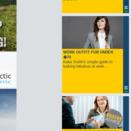
WORK OUTFIT FOR UNDER
�70
Katie Smith's simple guide to
looking fabulous at work...