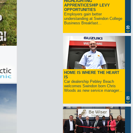
HIGHLIGHTING
APPRENTICESHIP LEVY
OPPORTUNITIES
Employers gain better
understanding at Swindon College
Business Breakfast...
HOME IS WHERE THE HEART
IS
Car dealership Pebley Beach
welcomes Swindon born Chris
Woods as new service manager...