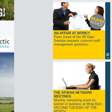
AN AFFAIR AT WORK?!
Peter Jones of the HR Dept.
Swindon answers common staff
management questions...
THE ATHENA NETWORK
MEETINGS
Monthly networking event for
women in business at Wrag Barn -
SECOND TUESDAY OF THE
MONTH