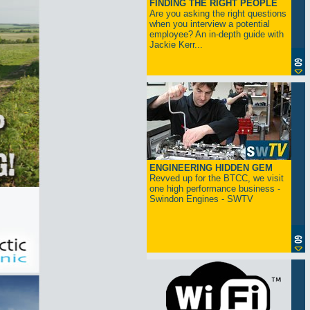
FINDING THE RIGHT PEOPLE
Are you asking the right questions
when you interview a potential
employee? An in-depth guide with
Jackie Kerr...
ENGINEERING HIDDEN GEM
Revved up for the BTCC, we visit
one high performance business -
Swindon Engines - SWTV