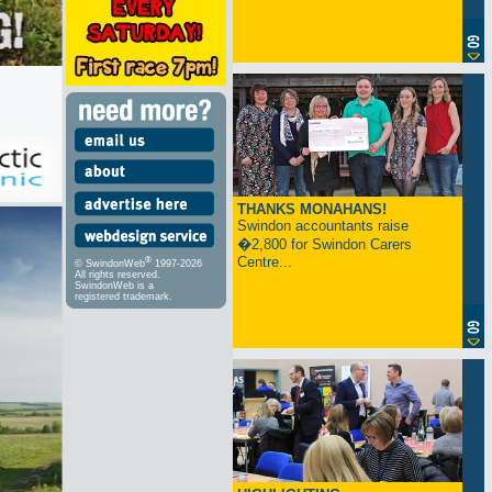
THANKS MONAHANS!
Swindon accountants raise
�2,800 for Swindon Carers
Centre...
®
© SwindonWeb
1997-2026
All rights reserved.
SwindonWeb is a
registered trademark.