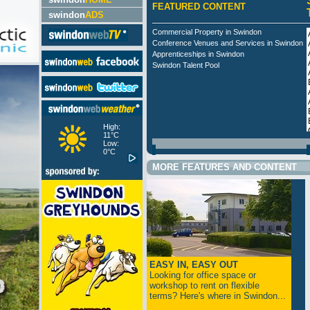
FEATURED CONTENT
swindon
ADS
Commercial Property in Swindon
Conference Venues and Services in Swindon
Apprenticeships in Swindon
Swindon Talent Pool
High:
11°C
Low:
0°C
MORE FEATURES AND CONTENT
EASY IN, EASY OUT
Looking for office space or
workshop to rent on flexible
terms? Here's where in Swindon...