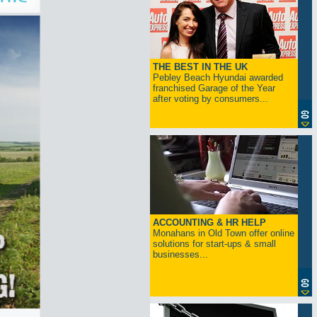
THE BEST IN THE UK
Pebley Beach Hyundai awarded
franchised Garage of the Year
after voting by consumers...
ACCOUNTING & HR HELP
Monahans in Old Town offer online
solutions for start-ups & small
businesses...