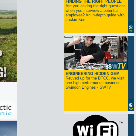
FINDING THE RIGHT PEOPLE
Are you asking the right questions
when you interview a potential
employee? An in-depth guide with
Jackie Kerr...
ENGINEERING HIDDEN GEM
Revved up for the BTCC, we visit
one high performance business -
Swindon Engines - SWTV