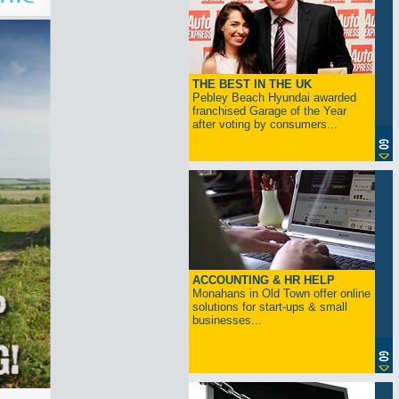
THE BEST IN THE UK
Pebley Beach Hyundai awarded
franchised Garage of the Year
after voting by consumers...
ACCOUNTING & HR HELP
Monahans in Old Town offer online
solutions for start-ups & small
businesses...