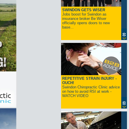
SWINDON GETS WISER
Jobs boost for Swindon as
insurance broker Be Wiser
officially opens doors to new
base...
REPETITIVE STRAIN INJURY -
OUCH!
Swindon Chiropractic Clinic advice
on how to avoid RSI at work -
WATCH VIDEO