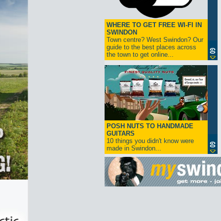
WHERE TO GET FREE WI-FI IN
SWINDON
Town centre? West Swindon? Our
guide to the best places across
the town to get online...
POSH NUTS TO HANDMADE
GUITARS
10 things you didn't know were
made in Swindon...