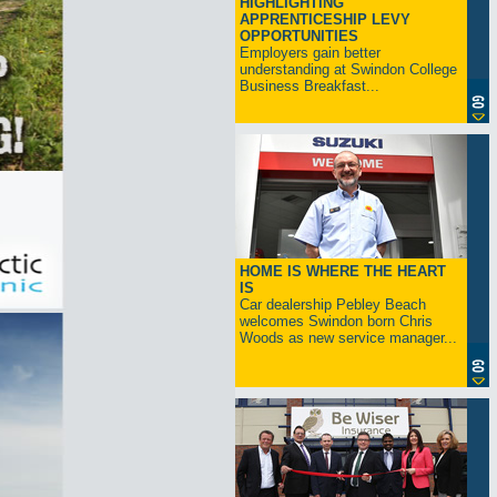
HIGHLIGHTING
APPRENTICESHIP LEVY
OPPORTUNITIES
Employers gain better
understanding at Swindon College
Business Breakfast...
HOME IS WHERE THE HEART
IS
Car dealership Pebley Beach
welcomes Swindon born Chris
Woods as new service manager...