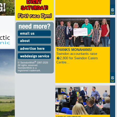
THANKS MONAHANS!
Swindon accountants raise
�2,800 for Swindon Carers
Centre...
®
© SwindonWeb
1997-2026
All rights reserved.
SwindonWeb is a
registered trademark.