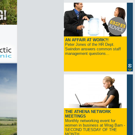
AN AFFAIR AT WORK?!
Peter Jones of the HR Dept.
Swindon answers common staff
management questions...
THE ATHENA NETWORK
MEETINGS
Monthly networking event for
women in business at Wrag Barn -
SECOND TUESDAY OF THE
MONTH