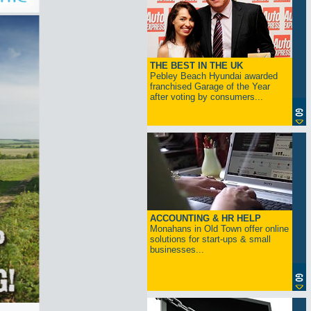
THE BEST IN THE UK
Pebley Beach Hyundai awarded
franchised Garage of the Year
after voting by consumers...
ACCOUNTING & HR HELP
Monahans in Old Town offer online
solutions for start-ups & small
businesses...