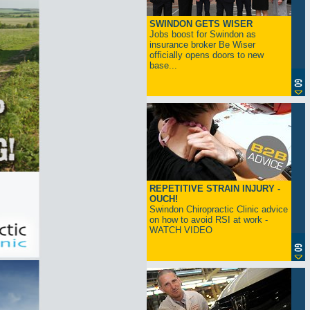
SWINDON GETS WISER
Jobs boost for Swindon as
insurance broker Be Wiser
officially opens doors to new
base...
REPETITIVE STRAIN INJURY -
OUCH!
Swindon Chiropractic Clinic advice
on how to avoid RSI at work -
WATCH VIDEO