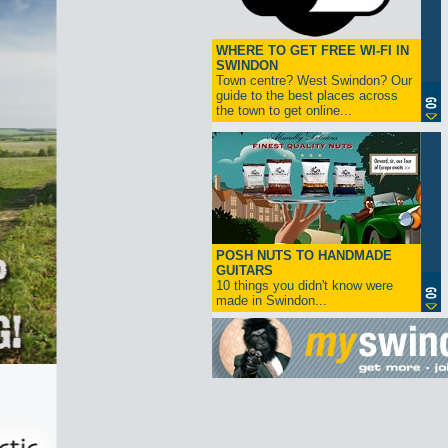
WHERE TO GET FREE WI-FI IN
SWINDON
Town centre? West Swindon? Our
guide to the best places across
the town to get online...
POSH NUTS TO HANDMADE
GUITARS
10 things you didn't know were
made in Swindon...