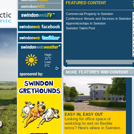
FEATURED CONTENT
swindon
ADS
Commercial Property in Swindon
Conference Venues and Services in Swindon
Apprenticeships in Swindon
Swindon Talent Pool
High:
11°C
Low:
0°C
MORE FEATURES AND CONTENT
EASY IN, EASY OUT
Looking for office space or
workshop to rent on flexible
terms? Here's where in Swindon...