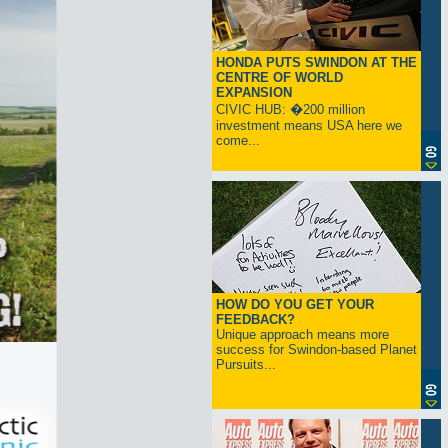
HONDA PUTS SWINDON AT THE
CENTRE OF WORLD
EXPANSION
CIVIC HUB: �200 million
investment means USA here we
come...
HOW DO YOU GET YOUR
FEEDBACK?
Unique approach means more
success for Swindon-based Planet
Pursuits...