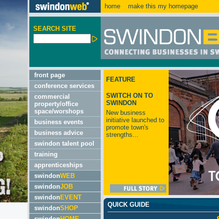
home
make this my homepage
SEARCH SITE
front page
FEATURE
conference services
SWITCH ON TO
commercial
SWINDON
property/office
space/worshops
New business
initiative launched to
business events
promote town's
business advice
strengths...
swindon talent pool
training
apprenticeships
swindon
WEB
swindon
JOB
swindon
EVENT
QUICK GUIDE
swindon
SHOP
swindon
HOME