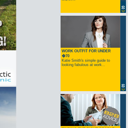
WORK OUTFIT FOR UNDER
�70
Katie Smith's simple guide to
looking fabulous at work...