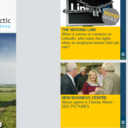
THE MISSING LINK
When it comes to contacts on
LinkedIn, who owns the rights
when an employee leaves their job
role?
NEW BUSINESS CENTRE
Nexus opens in Cheney Manor -
SEE PICTURES