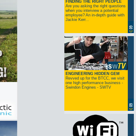
FINDING THE RIGHT PEOPLE
Are you asking the right questions
when you interview a potential
employee? An in-depth guide with
Jackie Kerr...
ENGINEERING HIDDEN GEM
Revved up for the BTCC, we visit
one high performance business -
Swindon Engines - SWTV