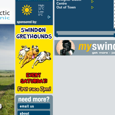
Centre
High:
Out of Town
11°C
Low:
0°C