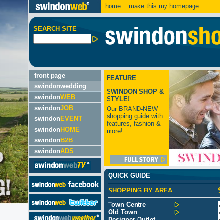
home
make this my homepage
SEARCH SITE
front page
FEATURE
swindonwedding
SWINDON SHOP &
swindon
WEB
STYLE!
swindon
JOB
Our BRAND-NEW
shopping guide with
swindon
EVENT
features, fashion &
swindon
HOME
more!
swindon
B2B
swindon
ADS
QUICK GUIDE
SHOPPING BY AREA
Town Centre
Old Town
Designer Outlet