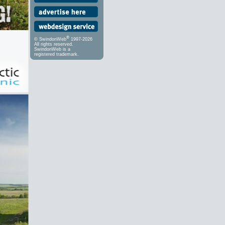
®
© SwindonWeb
1997-2026
All rights reserved.
SwindonWeb is a
registered trademark.