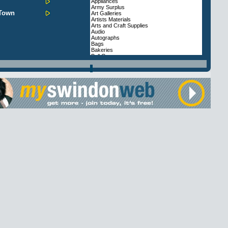
Appliances
Army Surplus
 Town
Art Galleries
Artists Materials
Arts and Craft Supplies
Audio
Autographs
Bags
Bakeries
Ball Gowns
Balloons
Bargain Stores
Batteries
Beads
Beds
Bicycles
Book Shops
Bridal & Wedding Gowns
Bridal Accessories
Builders Merchants
Butchers
Cafes & Diners
Cakes
Cameras
Camping Equipment
Cane Furniture
Car Accessories, Parts and Spares
Car Hi-Fi
Card Shops
Carpets
Cash and Carry
Charity Shops
Chemists
Childrens Accessories
Childrens Wear
Clocks and Watches
Coffee Shops and Tea Rooms
Computer Equipment