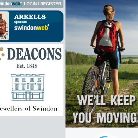
LOGIN
/
REGISTER