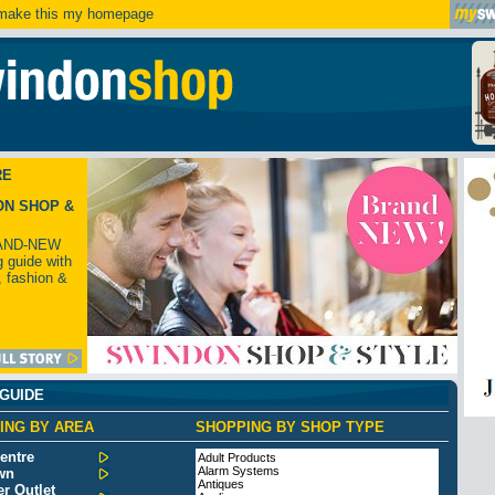
ake this my homepage
RE
ON SHOP &
AND-NEW
 guide with
, fashion &
 GUIDE
ING BY AREA
SHOPPING BY SHOP TYPE
entre
Adult Products
Alarm Systems
wn
Antiques
r Outlet