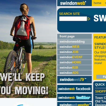
home
m
SEARCH SITE
front page
FEATU
swindonwedding
SWIND
swindon
WEB
STYLE!
swindon
JOB
Our BR
shopping
swindon
EVENT
features
swindon
HOME
more!
swindon
B2B
swindon
ADS
QUICK
SHOPP
Town C
Old To
Designe