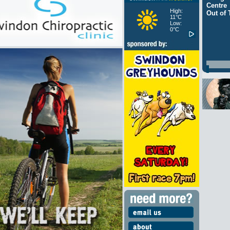
Centre
High:
Out of
11°C
Low:
0°C