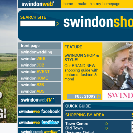
home
make this my homepage
SEARCH SITE
front page
FEATURE
swindonwedding
SWINDON SHOP &
swindon
WEB
STYLE!
swindon
JOB
Our BRAND-NEW
shopping guide with
swindon
EVENT
features, fashion &
swindon
HOME
more!
swindon
B2B
swindon
ADS
QUICK GUIDE
SHOPPING BY AREA
Town Centre
Old Town
Designer Outlet