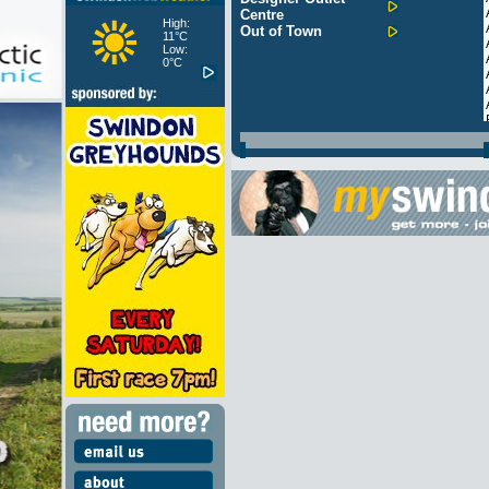
Centre
High:
Out of Town
11°C
Low:
0°C