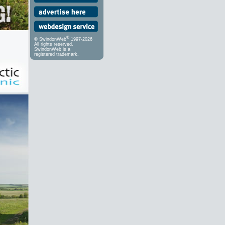
®
© SwindonWeb
1997-2026
All rights reserved.
SwindonWeb is a
registered trademark.