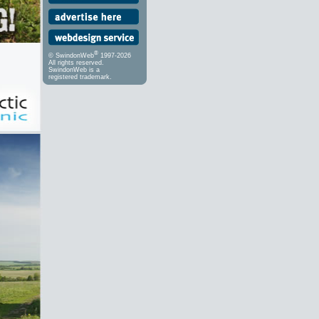
®
© SwindonWeb
1997-2026
All rights reserved.
SwindonWeb is a
registered trademark.