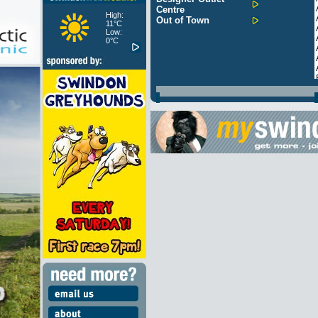
Centre
High:
Out of Town
11°C
Low:
0°C