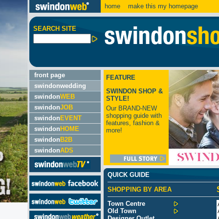
home
make this my homepage
SEARCH SITE
front page
FEATURE
swindonwedding
SWINDON SHOP &
swindon
WEB
STYLE!
swindon
JOB
Our BRAND-NEW
shopping guide with
swindon
EVENT
features, fashion &
swindon
HOME
more!
swindon
B2B
swindon
ADS
QUICK GUIDE
SHOPPING BY AREA
Town Centre
Old Town
Designer Outlet