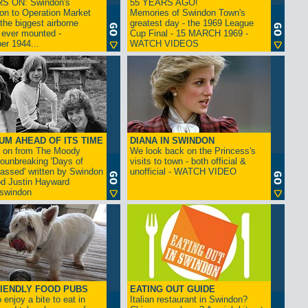
S ON: Swindon's
55 YEARS AGO!
on to Operation Market
Memories of Swindon Town's
the biggest airborne
greatest day - the 1969 League
 ever mounted -
Cup Final - 15 MARCH 1969 -
er 1944...
WATCH VIDEOS
UM AHEAD OF ITS TIME
DIANA IN SWINDON
s on from The Moody
We look back on the Princess's
rounbreaking 'Days of
visits to town - both official &
assed' written by Swindon
unofficial - WATCH VIDEO
d Justin Hayward
swindon
IENDLY FOOD PUBS
EATING OUT GUIDE
 enjoy a bite to eat in
Italian restaurant in Swindon?