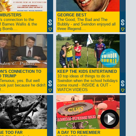
AMBUSTERS
GEORGE BEST
s connection to the
The Good, The Bad and The
f Barnes Wallis & the
Bubbly - and Swindon enjoyed all
g Bomb....
three #legend....
N'S CONNECTION TO
KEEP THE KIDS ENTERTAINED
D TRUMP
10 top ideas of things to do in
enuous, yes. But well
Swindon when the school holidays
look just because he didn't
come round - INSIDE & OUT -
...
WATCH VIDEOS
GE TOO FAR
A DAY TO REMEMBER