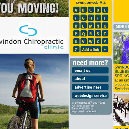
swindonweb A-Z
MORE 
SWINDO
BLUEB
SPRING
at an ur
bluebell
Swindo
®
© SwindonWeb
1997-2026
All rights reserved.
SwindonWeb is a
registered trademark.