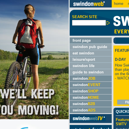
home
m
SEARCH SITE
front page
swindon pub guide
FEATU
eat swindon
leisure/sport
D-DAY
How Swi
swindon life
than pla
guide to swindon
on the 6
- WATC
swindon
JOB
swindon
EVENT
swindon
SHOP
swindon
HOME
swindon
B2B
swindon
ADS
QUICK
Feature
SWTV