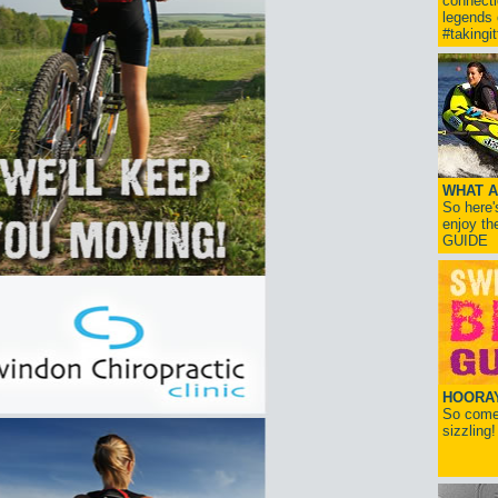
connect
legends
#takingi
WHAT A
So here'
enjoy th
GUIDE
HOORAY!
So come 
sizzling