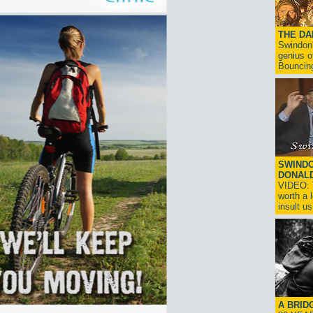
THE D
Swindon'
genius o
Bouncin
SWINDO
DONAL
VIDEO: T
worth a 
insult us!
A BRID