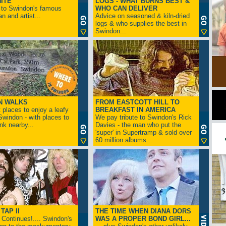
ITE
LOGS - WHAT BURNS BEST &
 to Swindon's famous
WHO CAN DELIVER
n and artist...
Advice on seasoned & kiln-dried
logs & who supplies the best in
Swindon...
N WALKS
FROM EASTCOTT HILL TO
 places to enjoy a leafy
BREAKFAST IN AMERICA
 Swindon - with places to
We pay tribute to Swindon's Rick
ink nearby...
Davies - the man who put the
'super' in Supertramp & sold over
60 million albums...
TAP II
THE TIME WHEN DIANA DORS
Continues!.... Swindon's
WAS A PROPER BOND GIRL...