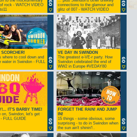
ion to the mockumentary
... plus Swindon's other unlikely
 of rock - WATCH VIDEO
connections to the glamour and
tto11
glitz of 007 - WATCH VIDEO
 SCORCHER!
VE DAY IN SWINDON
s where to cool down and
The greatest e-VE-r party. How
e water in Swindon - FULL
Swindon celebrated the end of
WW2 in Europe #VEDAY80
... IT'S BARBY TIME!
FORGET THE RAIN! AND JUMP
on, Swindon, let's get
IN!
! - FULL GUIDE
15 things - some obvious, some
surprising - to do in Swindon when
the sun ain't shinin'!..