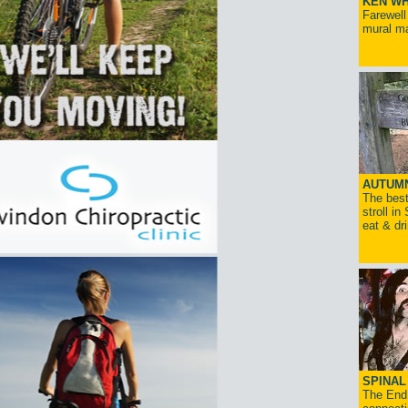
KEN WH
Farewell
mural ma
AUTUM
The best
stroll in
eat & dr
SPINAL 
The End 