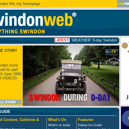
ake this my homepage
LATEST:
WEATHER: 5-day Swindon weather forecast
cli
RE STORY
ndon more
yed its part
th June 1944
H VIDEOS
GUIDE
d Content, Galleries &
What's On
Features
What's on today
Eating Out Guide