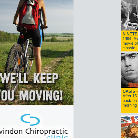
NINETE
1984: Sw
movie of
classic..
OASIS 
After 15
back on 
morning g