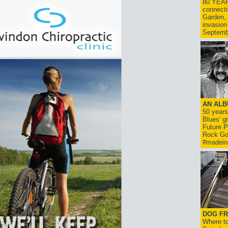
80 YEAR
connecti
Garden, 
invasion
Septemb
AN ALB
50 year
Blues' g
Future P
Rock Go
#madein
DOG FR
Where to