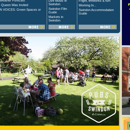
Weather Forecast
Live Music in
Fright, fireworks & fun!
Swindon
 Queen Was Invited
Working In...
Swindon Film
 VOICES: Green Spaces or
Swindon Accommodation
Guide
Guide
Markets in
Swindon