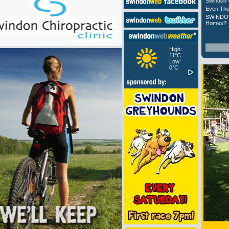
Swindon 
Even The
SWINDON
Homes?
High:
11°C
Low:
0°C