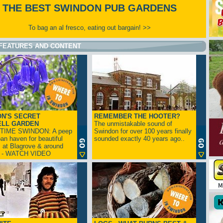
THE BEST SWINDON PUB GARDENS
To bag an al fresco, eating out bargain! >>
FEATURES AND CONTENT
N'S SECRET
REMEMBER THE HOOTER?
ELL GARDEN
The unmistakable sound of
TIME SWINDON: A peep
Swindon for over 100 years finally
ban haven for beautiful
sounded exactly 40 years ago..
s at Blagrove & around
n - WATCH VIDEO