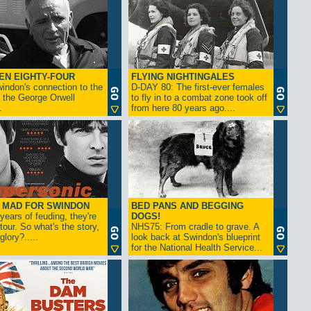
EN EIGHTY-FOUR
FLYING NIGHTINGALES
indon's connection to the
D-DAY 80: The first-ever females
 the George Orwell
to fly in to a combat zone took off
.
from here 80 years ago....
- MAD FOR SWINDON
BED PANS AND BEGGING
 years of feuding, they're
DOGS!
tour. So what's the story,
NHS75: From cradle to grave. A
lory?.....
look back at Swindon's blueprint
for the National Health Service...