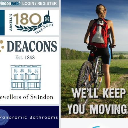
LOGIN
/
REGISTER
ck here