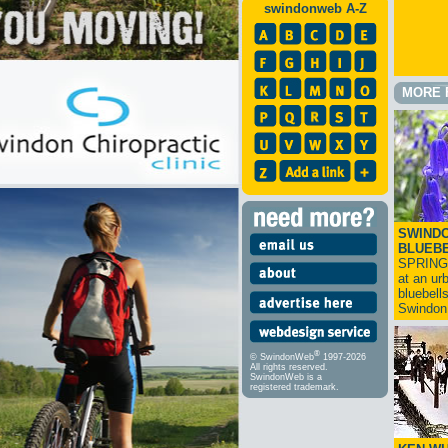
swindonweb A-Z
MORE 
SWINDO
BLUEB
SPRING
at an ur
bluebell
Swindo
®
© SwindonWeb
1997-2026
All rights reserved.
SwindonWeb is a
registered trademark.