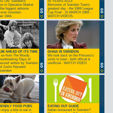
S ON: Swindon's
55 YEARS AGO!
on to Operation Market
Memories of Swindon Town's
the biggest airborne
greatest day - the 1969 League
 ever mounted -
Cup Final - 15 MARCH 1969 -
er 1944...
WATCH VIDEOS
UM AHEAD OF ITS TIME
DIANA IN SWINDON
s on from The Moody
We look back on the Princess's
rounbreaking 'Days of
visits to town - both official &
assed' written by Swindon
unofficial - WATCH VIDEO
d Justin Hayward
swindon
IENDLY FOOD PUBS
EATING OUT GUIDE
 enjoy a bite to eat in
Italian restaurant in Swindon?