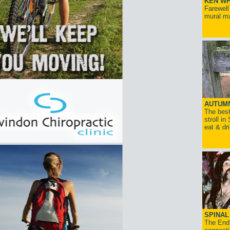
KEN WH
Farewell
mural ma
AUTUM
The best
stroll in
eat & dr
SPINAL 
The End 