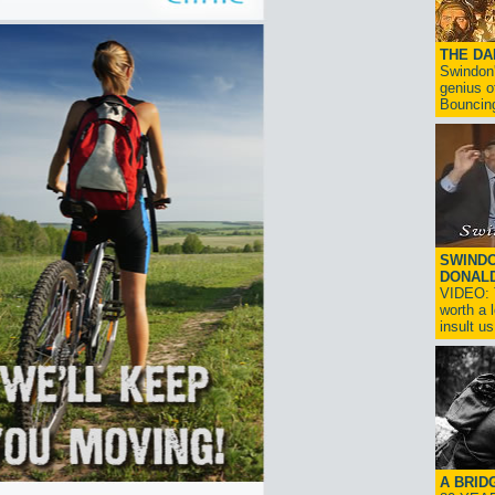
THE D
Swindon'
genius o
Bouncin
SWINDO
DONAL
VIDEO: T
worth a 
insult us!
A BRID