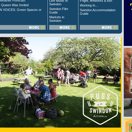
Weather Forecast
Live Music in
Fright, fireworks & fun!
Swindon
 Queen Was Invited
Working In...
Swindon Film
 VOICES: Green Spaces or
Swindon Accommodation
Guide
Guide
Markets in
Swindon