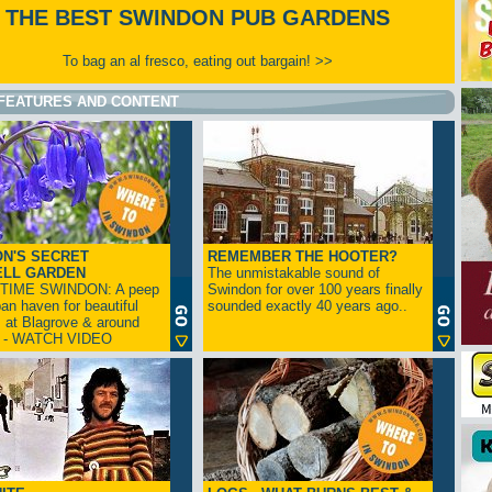
THE BEST SWINDON PUB GARDENS
To bag an al fresco, eating out bargain! >>
FEATURES AND CONTENT
N'S SECRET
REMEMBER THE HOOTER?
ELL GARDEN
The unmistakable sound of
TIME SWINDON: A peep
Swindon for over 100 years finally
ban haven for beautiful
sounded exactly 40 years ago..
s at Blagrove & around
n - WATCH VIDEO