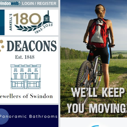
LOGIN
/
REGISTER
 here