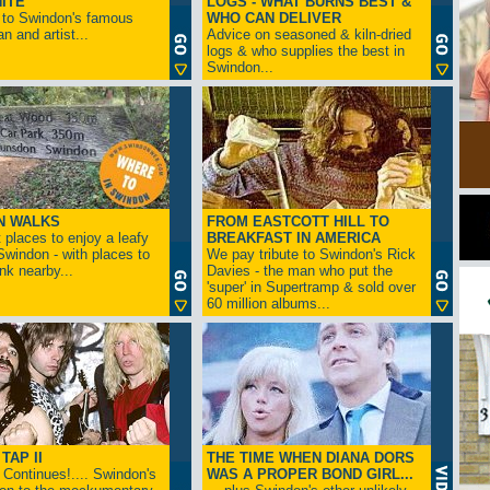
ITE
LOGS - WHAT BURNS BEST &
 to Swindon's famous
WHO CAN DELIVER
n and artist...
Advice on seasoned & kiln-dried
logs & who supplies the best in
Swindon...
N WALKS
FROM EASTCOTT HILL TO
 places to enjoy a leafy
BREAKFAST IN AMERICA
 Swindon - with places to
We pay tribute to Swindon's Rick
ink nearby...
Davies - the man who put the
'super' in Supertramp & sold over
60 million albums...
TAP II
THE TIME WHEN DIANA DORS
Continues!.... Swindon's
WAS A PROPER BOND GIRL...