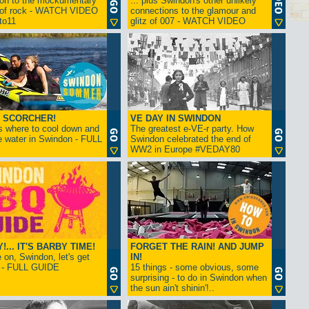
ion to the mockumentary
... plus Swindon's other unlikely
 of rock - WATCH VIDEO
connections to the glamour and
tto11
glitz of 007 - WATCH VIDEO
 SCORCHER!
VE DAY IN SWINDON
s where to cool down and
The greatest e-VE-r party. How
e water in Swindon - FULL
Swindon celebrated the end of
WW2 in Europe #VEDAY80
... IT'S BARBY TIME!
FORGET THE RAIN! AND JUMP
on, Swindon, let's get
IN!
! - FULL GUIDE
15 things - some obvious, some
surprising - to do in Swindon when
the sun ain't shinin'!..