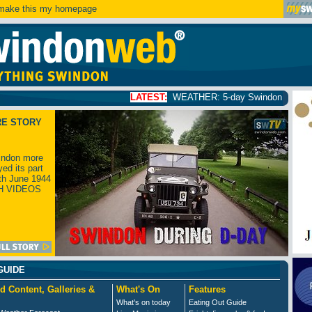
ake this my homepage
LATEST:
WEATHER: 5-day Swindon weather forecast
click
RE STORY
ndon more
yed its part
th June 1944
H VIDEOS
GUIDE
d Content, Galleries &
What's On
Features
What's on today
Eating Out Guide