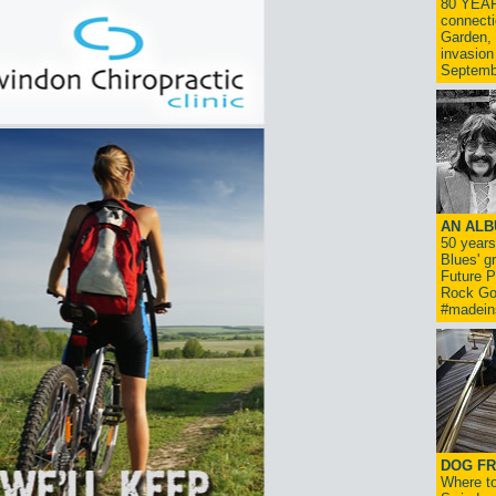
80 YEAR
connecti
Garden, 
invasion
Septemb
AN ALB
50 year
Blues' g
Future P
Rock Go
#madein
DOG FR
Where to