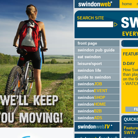
home
m
SEARCH SITE
front page
swindon pub guide
FEATU
eat swindon
leisure/sport
D-DAY
How Swi
swindon life
than pla
guide to swindon
on the 6
- WATC
swindon
JOB
swindon
EVENT
swindon
SHOP
swindon
HOME
swindon
B2B
swindon
ADS
QUICK
Feature
SWTV