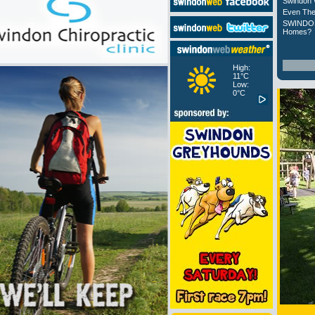
Swindon 
Even The
SWINDON
Homes?
High:
11°C
Low:
0°C