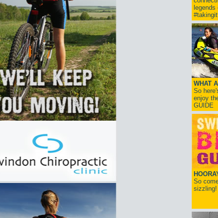
connect
legends
#takingi
WHAT A
So here'
enjoy th
GUIDE
HOORAY!
So come 
sizzling