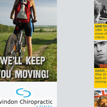
NINETE
1984: Sw
movie of
classic..
OASIS 
After 15
back on 
morning g