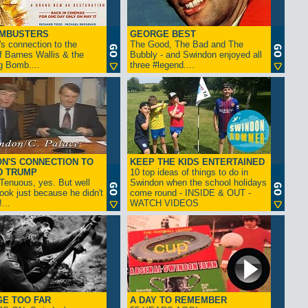
AMBUSTERS
GEORGE BEST
s connection to the
The Good, The Bad and The
f Barnes Wallis & the
Bubbly - and Swindon enjoyed all
g Bomb....
three #legend....
N'S CONNECTION TO
KEEP THE KIDS ENTERTAINED
D TRUMP
10 top ideas of things to do in
enuous, yes. But well
Swindon when the school holidays
look just because he didn't
come round - INSIDE & OUT -
...
WATCH VIDEOS
GE TOO FAR
A DAY TO REMEMBER