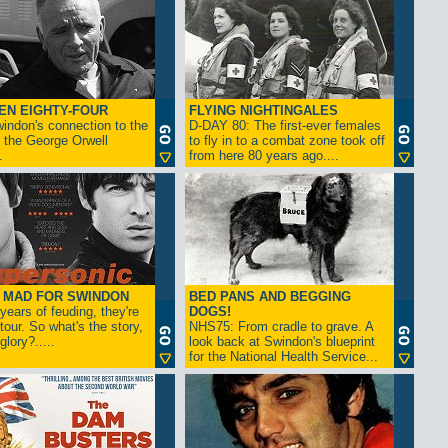
EN EIGHTY-FOUR
FLYING NIGHTINGALES
indon's connection to the
D-DAY 80: The first-ever females
 the George Orwell
to fly in to a combat zone took off
.
from here 80 years ago....
- MAD FOR SWINDON
BED PANS AND BEGGING
 years of feuding, they're
DOGS!
tour. So what's the story,
NHS75: From cradle to grave. A
lory?.....
look back at Swindon's blueprint
for the National Health Service...